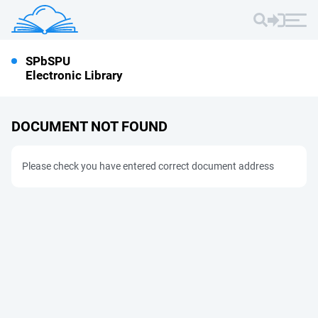
SPbSPU
Electronic Library
DOCUMENT NOT FOUND
Please check you have entered correct document address