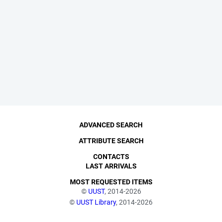
ADVANCED SEARCH
ATTRIBUTE SEARCH
CONTACTS
LAST ARRIVALS
MOST REQUESTED ITEMS
©
UUST
, 2014-2026
©
UUST Library
, 2014-2026