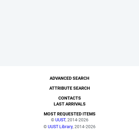
ADVANCED SEARCH
ATTRIBUTE SEARCH
CONTACTS
LAST ARRIVALS
MOST REQUESTED ITEMS
©
UUST
, 2014-2026
©
UUST Library
, 2014-2026