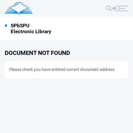
SPbSPU
Electronic Library
DOCUMENT NOT FOUND
Please check you have entered correct document address