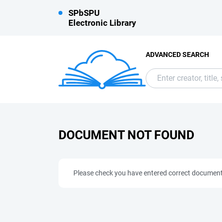
SPbSPU
Electronic Library
ADVANCED SEARCH
DOCUMENT NOT FOUND
Please check you have entered correct documen