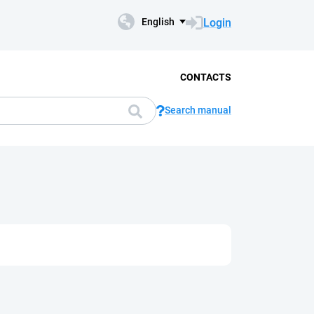
Login
English
CONTACTS
Search manual