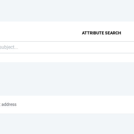
ATTRIBUTE SEARCH
t address