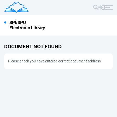
SPbSPU
Electronic Library
DOCUMENT NOT FOUND
Please check you have entered correct document address