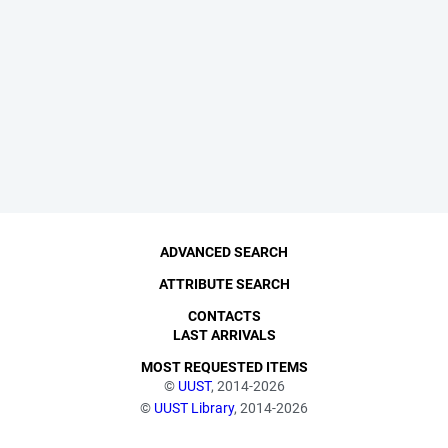
ADVANCED SEARCH
ATTRIBUTE SEARCH
CONTACTS
LAST ARRIVALS
MOST REQUESTED ITEMS
©
UUST
, 2014-2026
©
UUST Library
, 2014-2026