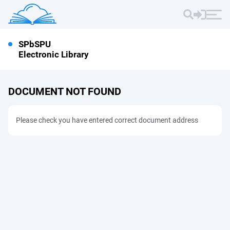
SPbSPU
Electronic Library
DOCUMENT NOT FOUND
Please check you have entered correct document address