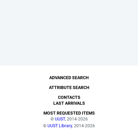
ADVANCED SEARCH
ATTRIBUTE SEARCH
CONTACTS
LAST ARRIVALS
MOST REQUESTED ITEMS
©
UUST
, 2014-2026
©
UUST Library
, 2014-2026