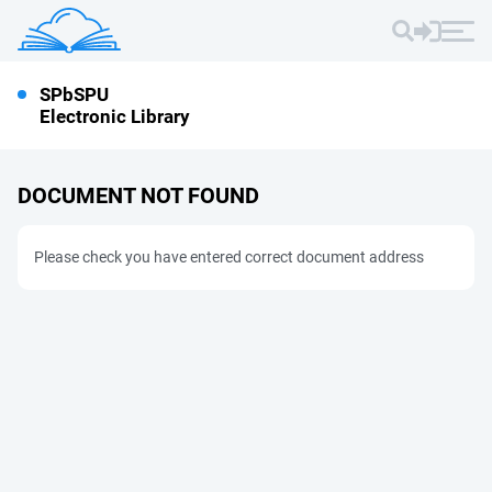
SPbSPU
Electronic Library
DOCUMENT NOT FOUND
Please check you have entered correct document address