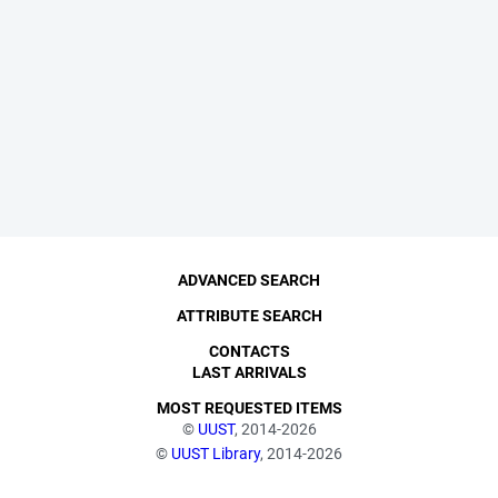
ADVANCED SEARCH
ATTRIBUTE SEARCH
CONTACTS
LAST ARRIVALS
MOST REQUESTED ITEMS
©
UUST
, 2014-2026
©
UUST Library
, 2014-2026