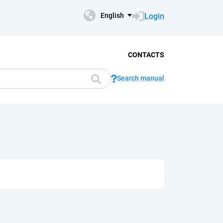
Login
English
CONTACTS
Search manual