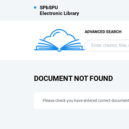
SPbSPU
Electronic Library
ADVANCED SEARCH
DOCUMENT NOT FOUND
Please check you have entered correct documen