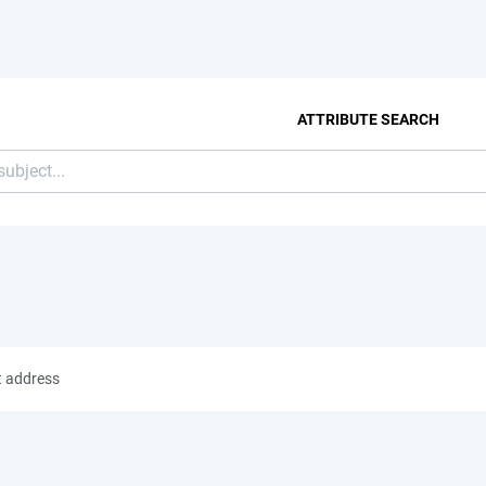
ATTRIBUTE SEARCH
t address