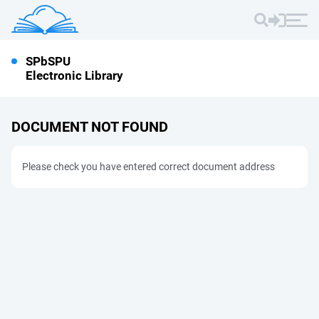
SPbSPU
Electronic Library
DOCUMENT NOT FOUND
Please check you have entered correct document address