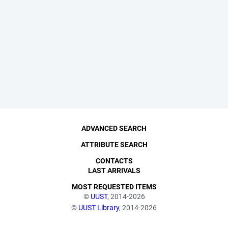
ADVANCED SEARCH
ATTRIBUTE SEARCH
CONTACTS
LAST ARRIVALS
MOST REQUESTED ITEMS
©
UUST
, 2014-2026
©
UUST Library
, 2014-2026