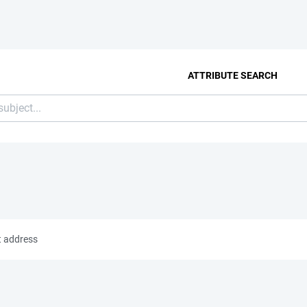
ATTRIBUTE SEARCH
t address