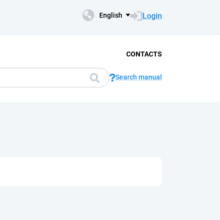
Login
English
CONTACTS
Search manual