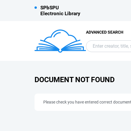
SPbSPU
Electronic Library
ADVANCED SEARCH
DOCUMENT NOT FOUND
Please check you have entered correct documen