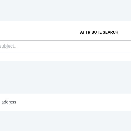
ATTRIBUTE SEARCH
t address