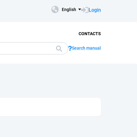
Login
English
CONTACTS
Search manual