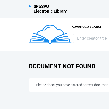
SPbSPU
Electronic Library
ADVANCED SEARCH
DOCUMENT NOT FOUND
Please check you have entered correct documen