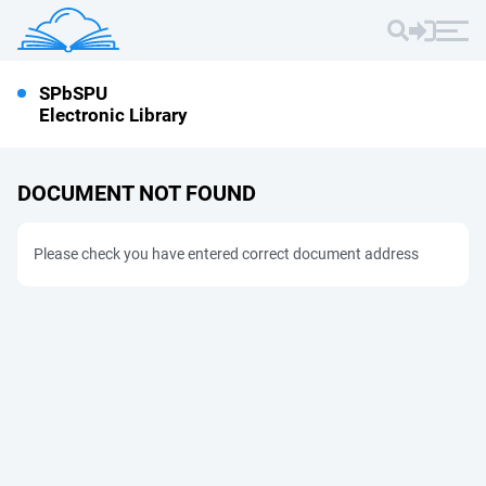
SPbSPU
Electronic Library
DOCUMENT NOT FOUND
Please check you have entered correct document address