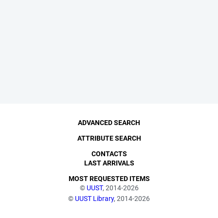
ADVANCED SEARCH
ATTRIBUTE SEARCH
CONTACTS
LAST ARRIVALS
MOST REQUESTED ITEMS
©
UUST
, 2014-2026
©
UUST Library
, 2014-2026