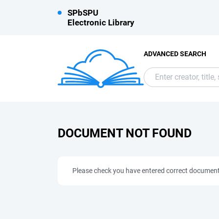
SPbSPU
Electronic Library
ADVANCED SEARCH
DOCUMENT NOT FOUND
Please check you have entered correct documen