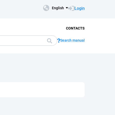
Login
English
CONTACTS
Search manual