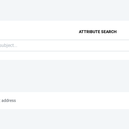
ATTRIBUTE SEARCH
t address