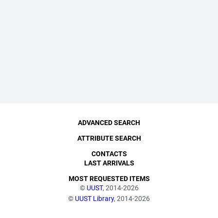
ADVANCED SEARCH
ATTRIBUTE SEARCH
CONTACTS
LAST ARRIVALS
MOST REQUESTED ITEMS
©
UUST
, 2014-2026
©
UUST Library
, 2014-2026