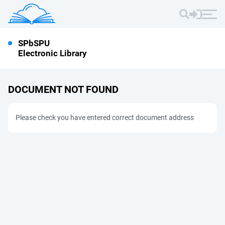
SPbSPU
Electronic Library
DOCUMENT NOT FOUND
Please check you have entered correct document address