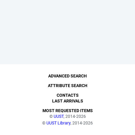
ADVANCED SEARCH
ATTRIBUTE SEARCH
CONTACTS
LAST ARRIVALS
MOST REQUESTED ITEMS
©
UUST
, 2014-2026
©
UUST Library
, 2014-2026