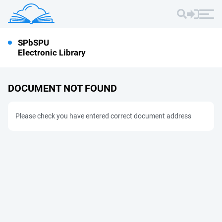
SPbSPU
Electronic Library
DOCUMENT NOT FOUND
Please check you have entered correct document address