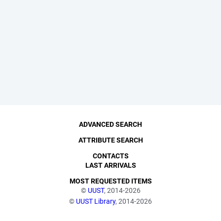
ADVANCED SEARCH
ATTRIBUTE SEARCH
CONTACTS
LAST ARRIVALS
MOST REQUESTED ITEMS
©
UUST
, 2014-2026
©
UUST Library
, 2014-2026