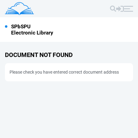
SPbSPU
Electronic Library
DOCUMENT NOT FOUND
Please check you have entered correct document address