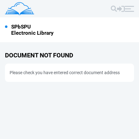
SPbSPU
Electronic Library
DOCUMENT NOT FOUND
Please check you have entered correct document address