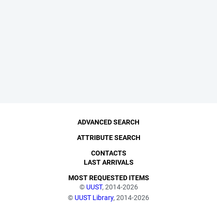
ADVANCED SEARCH
ATTRIBUTE SEARCH
CONTACTS
LAST ARRIVALS
MOST REQUESTED ITEMS
©
UUST
, 2014-2026
©
UUST Library
, 2014-2026