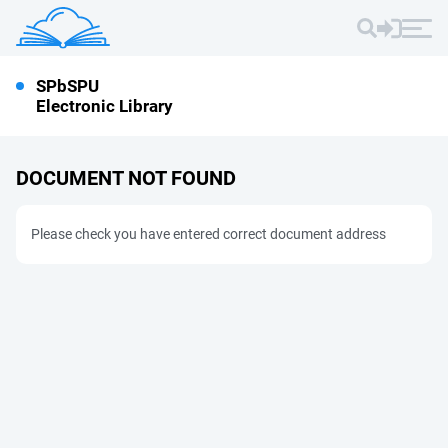
SPbSPU
Electronic Library
DOCUMENT NOT FOUND
Please check you have entered correct document address