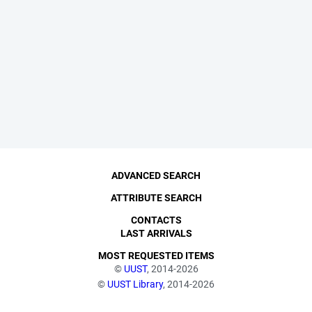
ADVANCED SEARCH
ATTRIBUTE SEARCH
CONTACTS
LAST ARRIVALS
MOST REQUESTED ITEMS
©
UUST
, 2014-2026
©
UUST Library
, 2014-2026