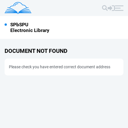
SPbSPU
Electronic Library
DOCUMENT NOT FOUND
Please check you have entered correct document address