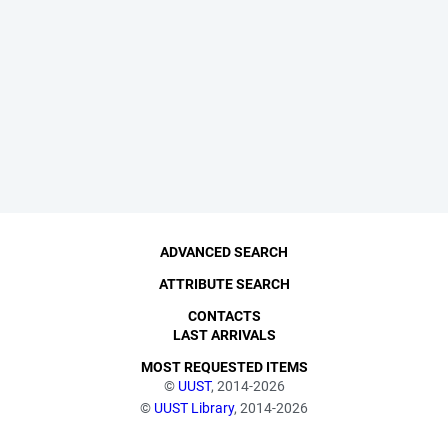
ADVANCED SEARCH
ATTRIBUTE SEARCH
CONTACTS
LAST ARRIVALS
MOST REQUESTED ITEMS
©
UUST
, 2014-2026
©
UUST Library
, 2014-2026