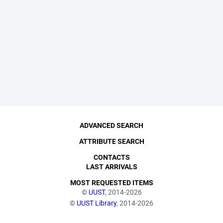
ADVANCED SEARCH
ATTRIBUTE SEARCH
CONTACTS
LAST ARRIVALS
MOST REQUESTED ITEMS
©
UUST
, 2014-2026
©
UUST Library
, 2014-2026