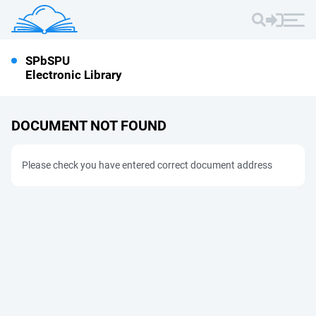
SPbSPU
Electronic Library
DOCUMENT NOT FOUND
Please check you have entered correct document address