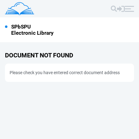
SPbSPU
Electronic Library
DOCUMENT NOT FOUND
Please check you have entered correct document address