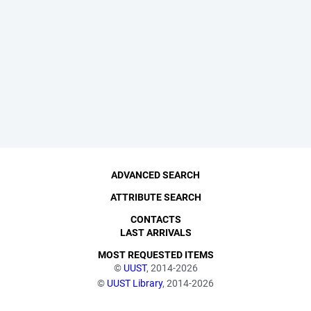
ADVANCED SEARCH
ATTRIBUTE SEARCH
CONTACTS
LAST ARRIVALS
MOST REQUESTED ITEMS
©
UUST
, 2014-2026
©
UUST Library
, 2014-2026