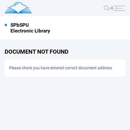
SPbSPU
Electronic Library
DOCUMENT NOT FOUND
Please check you have entered correct document address