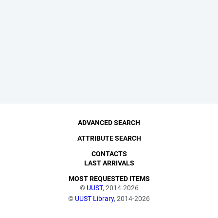
ADVANCED SEARCH
ATTRIBUTE SEARCH
CONTACTS
LAST ARRIVALS
MOST REQUESTED ITEMS
©
UUST
, 2014-2026
©
UUST Library
, 2014-2026