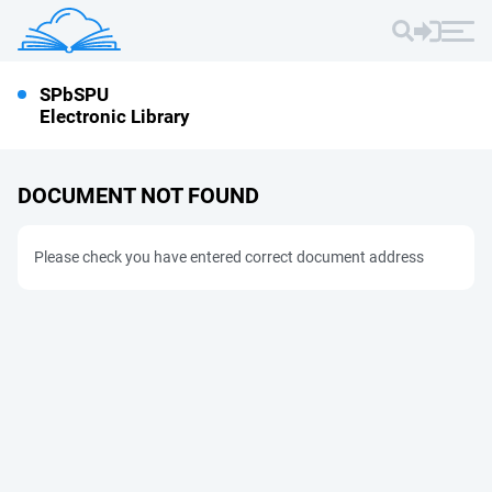
SPbSPU
Electronic Library
DOCUMENT NOT FOUND
Please check you have entered correct document address