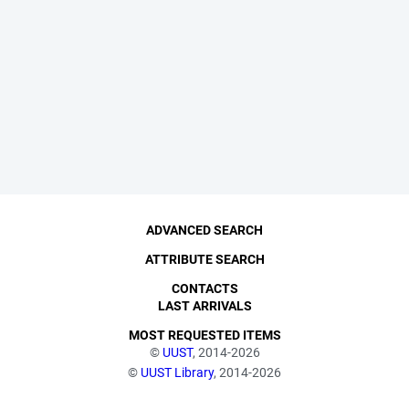
ADVANCED SEARCH
ATTRIBUTE SEARCH
CONTACTS
LAST ARRIVALS
MOST REQUESTED ITEMS
©
UUST
, 2014-2026
©
UUST Library
, 2014-2026