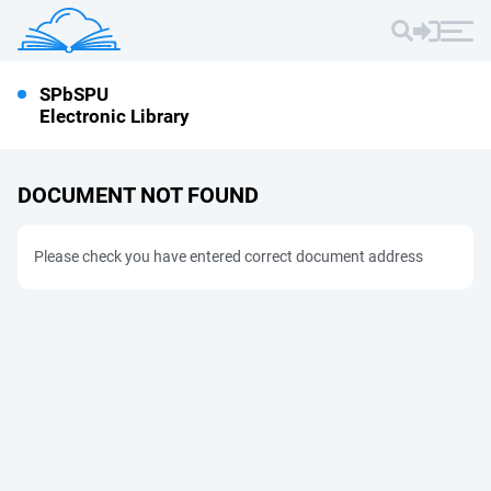
SPbSPU
Electronic Library
DOCUMENT NOT FOUND
Please check you have entered correct document address