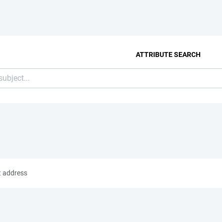
ATTRIBUTE SEARCH
t address