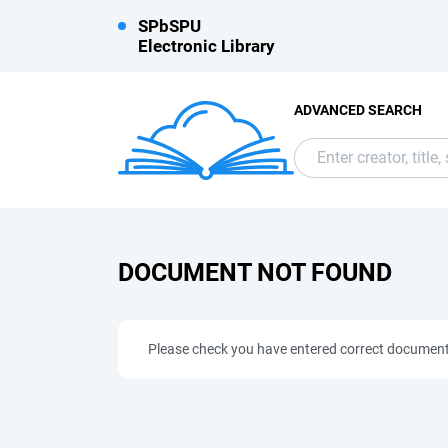
SPbSPU
Electronic Library
ADVANCED SEARCH
DOCUMENT NOT FOUND
Please check you have entered correct documen