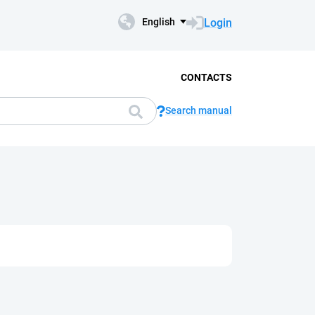
Login
English
CONTACTS
Search manual