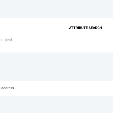
ATTRIBUTE SEARCH
t address