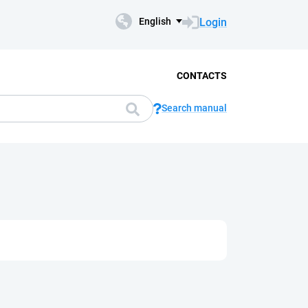
Login
English
CONTACTS
Search manual