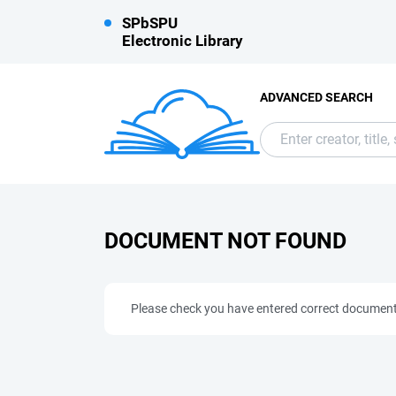
SPbSPU
Electronic Library
ADVANCED SEARCH
DOCUMENT NOT FOUND
Please check you have entered correct documen