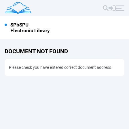
SPbSPU
Electronic Library
DOCUMENT NOT FOUND
Please check you have entered correct document address