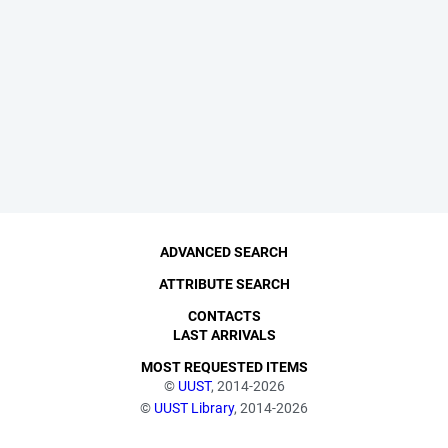
ADVANCED SEARCH
ATTRIBUTE SEARCH
CONTACTS
LAST ARRIVALS
MOST REQUESTED ITEMS
©
UUST
, 2014-2026
©
UUST Library
, 2014-2026