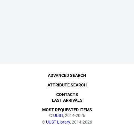
ADVANCED SEARCH
ATTRIBUTE SEARCH
CONTACTS
LAST ARRIVALS
MOST REQUESTED ITEMS
©
UUST
, 2014-2026
©
UUST Library
, 2014-2026