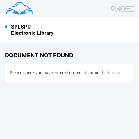
SPbSPU
Electronic Library
DOCUMENT NOT FOUND
Please check you have entered correct document address