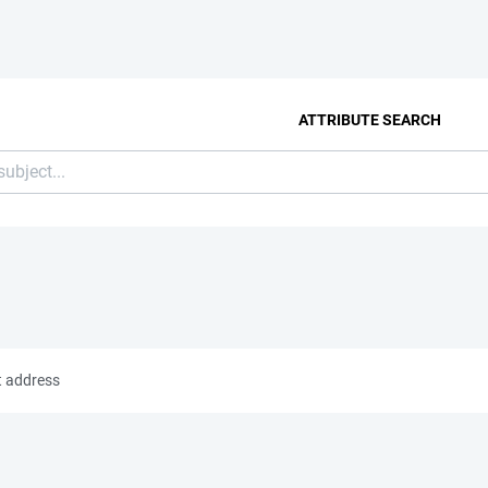
ATTRIBUTE SEARCH
t address