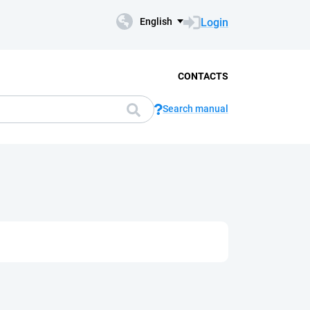
Login
English
CONTACTS
Search manual