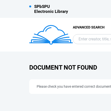
SPbSPU
Electronic Library
ADVANCED SEARCH
DOCUMENT NOT FOUND
Please check you have entered correct documen