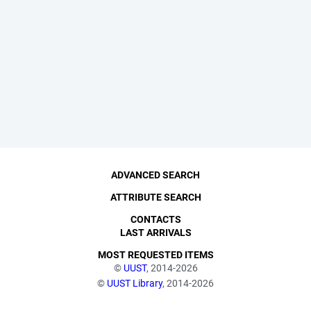
ADVANCED SEARCH
ATTRIBUTE SEARCH
CONTACTS
LAST ARRIVALS
MOST REQUESTED ITEMS
©
UUST
, 2014-2026
©
UUST Library
, 2014-2026