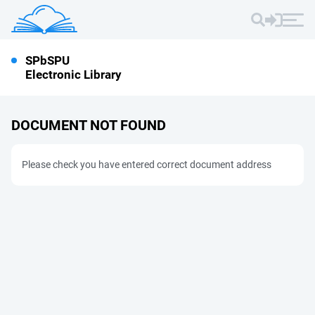
SPbSPU
Electronic Library
DOCUMENT NOT FOUND
Please check you have entered correct document address