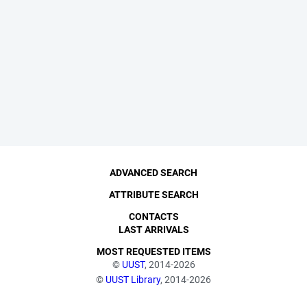
ADVANCED SEARCH
ATTRIBUTE SEARCH
CONTACTS
LAST ARRIVALS
MOST REQUESTED ITEMS
©
UUST
, 2014-2026
©
UUST Library
, 2014-2026