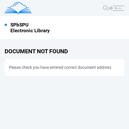
SPbSPU
Electronic Library
DOCUMENT NOT FOUND
Please check you have entered correct document address