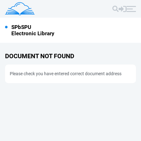
SPbSPU
Electronic Library
DOCUMENT NOT FOUND
Please check you have entered correct document address