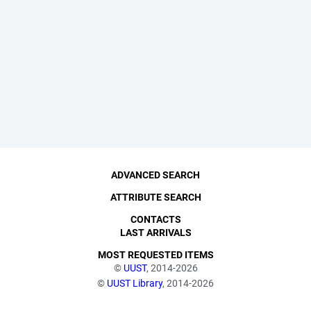
ADVANCED SEARCH
ATTRIBUTE SEARCH
CONTACTS
LAST ARRIVALS
MOST REQUESTED ITEMS
©
UUST
, 2014-2026
©
UUST Library
, 2014-2026