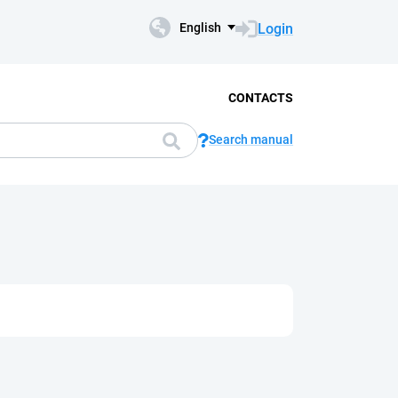
Login
English
CONTACTS
Search manual