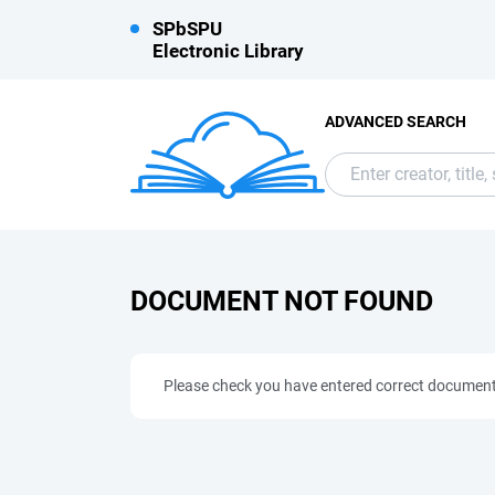
SPbSPU
Electronic Library
ADVANCED SEARCH
DOCUMENT NOT FOUND
Please check you have entered correct documen