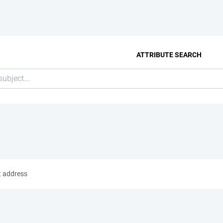
ATTRIBUTE SEARCH
t address