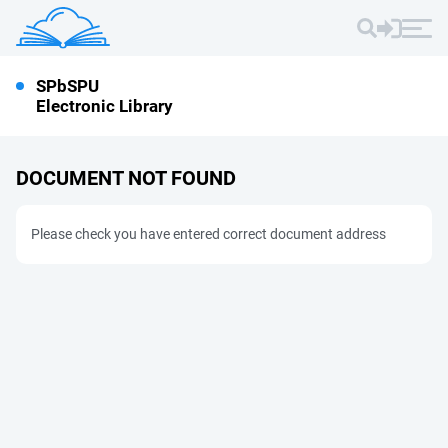
SPbSPU
Electronic Library
DOCUMENT NOT FOUND
Please check you have entered correct document address