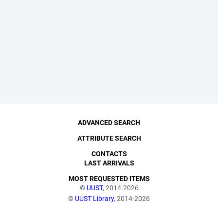
ADVANCED SEARCH
ATTRIBUTE SEARCH
CONTACTS
LAST ARRIVALS
MOST REQUESTED ITEMS
©
UUST
, 2014-2026
©
UUST Library
, 2014-2026