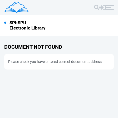
SPbSPU
Electronic Library
DOCUMENT NOT FOUND
Please check you have entered correct document address