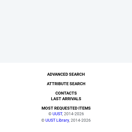
ADVANCED SEARCH
ATTRIBUTE SEARCH
CONTACTS
LAST ARRIVALS
MOST REQUESTED ITEMS
©
UUST
, 2014-2026
©
UUST Library
, 2014-2026