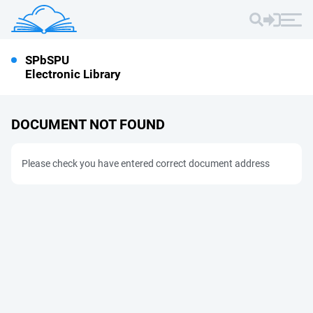
SPbSPU
Electronic Library
DOCUMENT NOT FOUND
Please check you have entered correct document address