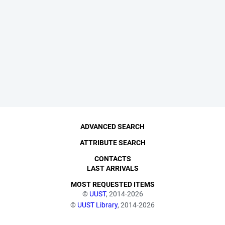
ADVANCED SEARCH
ATTRIBUTE SEARCH
CONTACTS
LAST ARRIVALS
MOST REQUESTED ITEMS
©
UUST
, 2014-2026
©
UUST Library
, 2014-2026