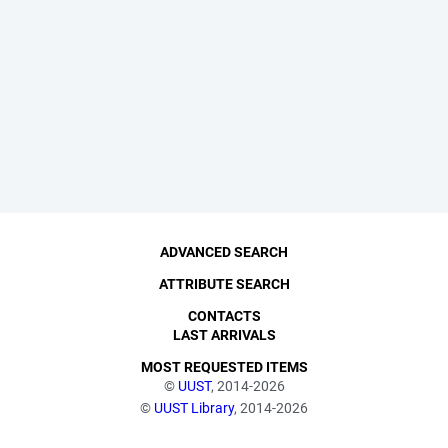
ADVANCED SEARCH
ATTRIBUTE SEARCH
CONTACTS
LAST ARRIVALS
MOST REQUESTED ITEMS
©
UUST
, 2014-2026
©
UUST Library
, 2014-2026