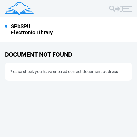
SPbSPU
Electronic Library
DOCUMENT NOT FOUND
Please check you have entered correct document address