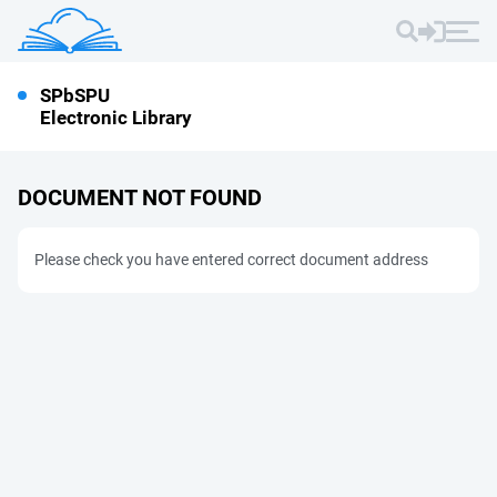
SPbSPU
Electronic Library
DOCUMENT NOT FOUND
Please check you have entered correct document address