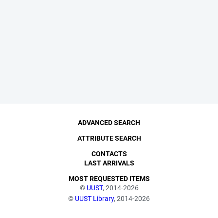
ADVANCED SEARCH
ATTRIBUTE SEARCH
CONTACTS
LAST ARRIVALS
MOST REQUESTED ITEMS
©
UUST
, 2014-2026
©
UUST Library
, 2014-2026