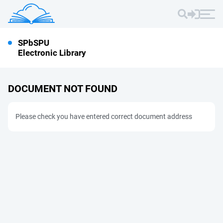
SPbSPU
Electronic Library
DOCUMENT NOT FOUND
Please check you have entered correct document address