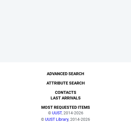
ADVANCED SEARCH
ATTRIBUTE SEARCH
CONTACTS
LAST ARRIVALS
MOST REQUESTED ITEMS
©
UUST
, 2014-2026
©
UUST Library
, 2014-2026